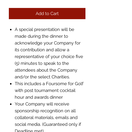
Add to Cart
A special presentation will be
made during the dinner to
acknowledge your Company for
its contribution and allow a
representative of your choice five
(5) minutes to speak to the
attendees about the Company
and/or the select Charities.
This includes a Foursome for Golf
with post tournament cocktail
hour and awards dinner
Your Company will receive
sponsorship recognition on all
collateral materials, emails and
social media. (Guaranteed only if
Deadline met)