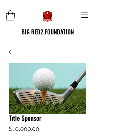
BIG RED2 FOUNDATION
Title Sponsor
Price
$10,000.00