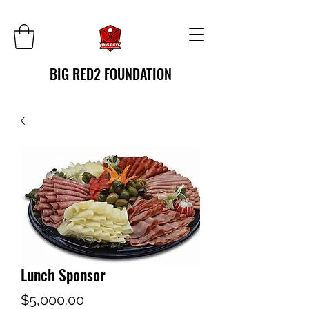
BIG RED2 FOUNDATION
Lunch Sponsor
Price
$5,000.00