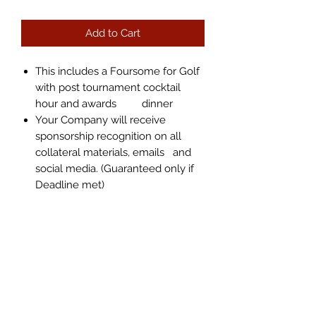
Add to Cart
This includes a Foursome for Golf
with post tournament cocktail
hour and awards dinner
Your Company will receive
sponsorship recognition on all
collateral materials, emails and
social media. (Guaranteed only if
Deadline met)
info@bigred2.com
305-884-1000