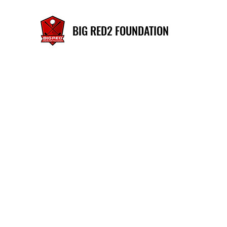
BIG RED2 FOUNDATION