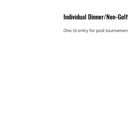
Individual Dinner/Non-Golf
One (1) entry for post tournamen