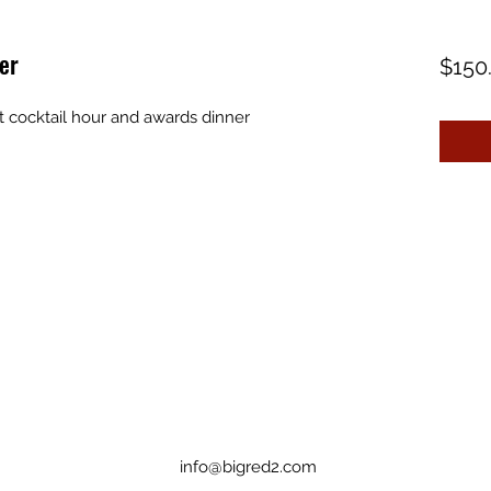
er
$150
t cocktail hour and awards dinner
info@bigred2.com