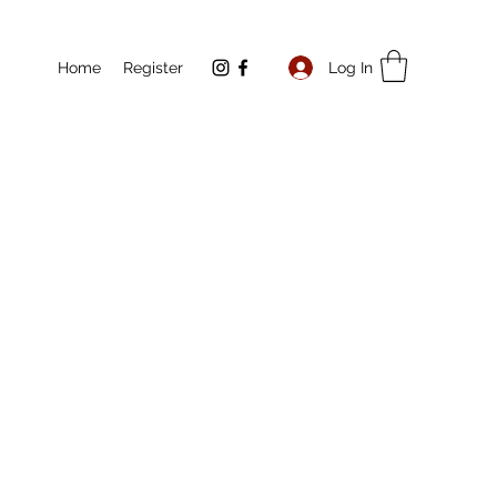
Log In
Home
Register